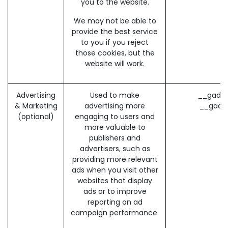
you to the website.
We may not be able to
provide the best service
to you if you reject
those cookies, but the
website will work.
Advertising
Used to make
__gads 
& Marketing
advertising more
__gac 
(optional)
engaging to users and
more valuable to
publishers and
advertisers, such as
providing more relevant
ads when you visit other
websites that display
ads or to improve
reporting on ad
campaign performance.