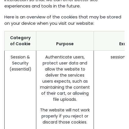
experiences and tools in the future.
Here is an overview of the cookies that may be stored
on your device when you visit our website:
Category
of Cookie
Purpose
Exa
Session &
Authenticate users,
session_
Security
protect user data and
(essential)
allow the website to
deliver the services
users expects, such as
maintaining the content
of their cart, or allowing
file uploads.
The website will not work
properly if you reject or
discard those cookies.