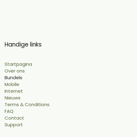
Handige links
Startpagina
Over ons
Bundels
Mobile
Internet
Nieuws
Terms & Conditions
FAQ
Contact
Support