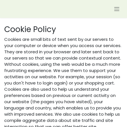
Skip to Content
Cookie Policy
Cookies are small bits of text sent by our servers to
your computer or device when you access our services.
They are stored in your browser and later sent back to
our servers so that we can provide contextual content.
Without cookies, using the web would be a much more
frustrating experience. We use them to support your
activities on our website. For example, your session (so
you don't have to login again) or your shopping cart.
Cookies are also used to help us understand your
preferences based on previous or current activity on
our website (the pages you have visited), your
language and country, which enables us to provide you
with improved services. We also use cookies to help us
compile aggregate data about site traffic and site
interaction so that we can offer better site