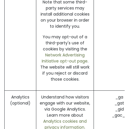
Note that some third-
party services may
install additional cookies
on your browser in order
to identify you.
You may opt-out of a
third-party's use of
cookies by visiting the
Network Advertising
Initiative opt-out page
.
The website will still work
if you reject or discard
those cookies.
Analytics
Understand how visitors
_ga (
(optional)
engage with our website,
_gat (
via Google Analytics.
_gid (
Learn more about
_gac_* 
Analytics cookies and
privacy information.