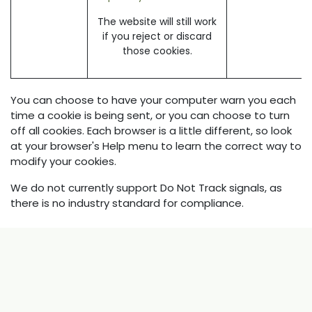
The website will still work
if you reject or discard
those cookies.
You can choose to have your computer warn you each
time a cookie is being sent, or you can choose to turn
off all cookies. Each browser is a little different, so look
at your browser's Help menu to learn the correct way to
modify your cookies.
We do not currently support Do Not Track signals, as
there is no industry standard for compliance.