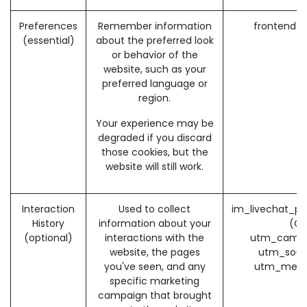
Preferences
Remember information
frontend_
(essential)
about the preferred look
or behavior of the
website, such as your
preferred language or
region.
Your experience may be
degraded if you discard
those cookies, but the
website will still work.
Interaction
Used to collect
im_livechat_pr
History
information about your
(O
(optional)
interactions with the
utm_campa
website, the pages
utm_sour
you've seen, and any
utm_medi
specific marketing
campaign that brought