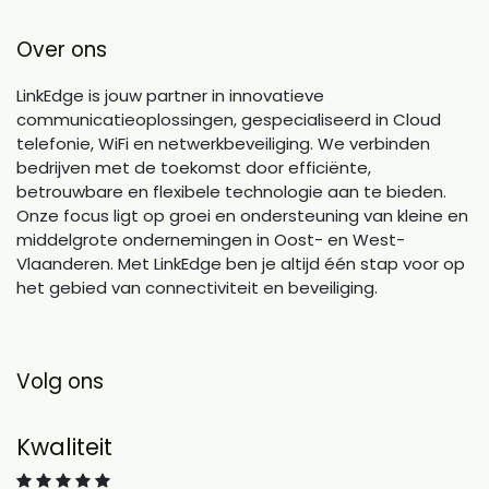
Over ons
LinkEdge is jouw partner in innovatieve
communicatieoplossingen, gespecialiseerd in Cloud
telefonie, WiFi en netwerkbeveiliging. We verbinden
bedrijven met de toekomst door efficiënte,
betrouwbare en flexibele technologie aan te bieden.
Onze focus ligt op groei en ondersteuning van kleine en
middelgrote ondernemingen in Oost- en West-
Vlaanderen. Met LinkEdge ben je altijd één stap voor op
het gebied van connectiviteit en beveiliging.
Volg ons
Kwaliteit